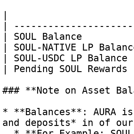
|                      
| ---------------------
| SOUL Balance         
| SOUL-NATIVE LP Balanc
| SOUL-USDC LP Balance 
| Pending SOUL Rewards 
### **Note on Asset Bal
* **Balances**: AURA is
and deposits* in of our
  * **For Example: SOUL-FTM** in your wallet and 