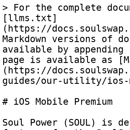
> For the complete docu
[llms.txt]
(https://docs.soulswap.
Markdown versions of do
available by appending 
page is available as [M
(https://docs.soulswap.
guides/our-utility/ios-
# iOS Mobile Premium

Soul Power (SOUL) is de