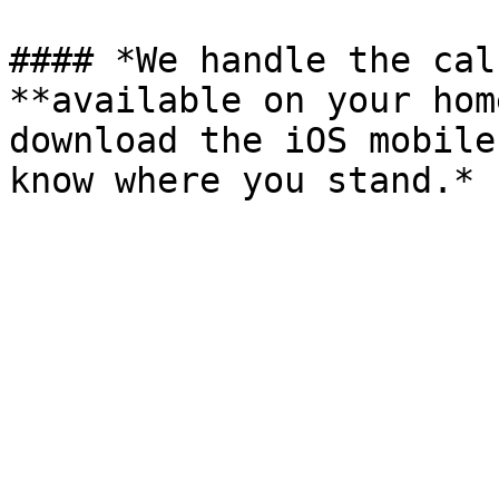
#### *We handle the cal
**available on your hom
download the iOS mobile