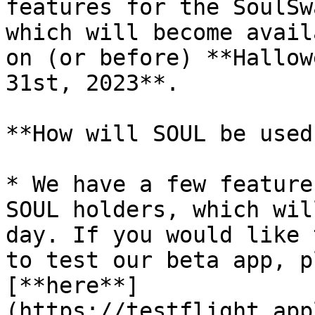
features for the SoulSw
which will become avail
on (or before) **Hallow
31st, 2023**.

**How will SOUL be used?
* We have a few feature
SOUL holders, which wil
day. If you would like 
to test our beta app, p
[**here**]
(https://testflight.app