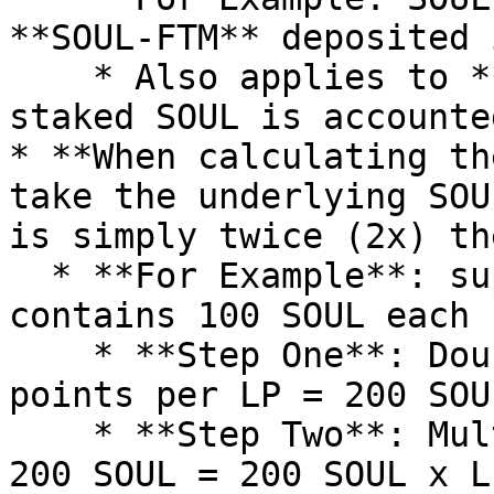
**SOUL-FTM** deposited 
    * Also applies to **SOUL** -- both *wallet and 
staked SOUL is accounte
* **When calculating th
take the underlying SOU
is simply twice (2x) th
  * **For Example**: suppose 1 SOUL-AVAX LP 
contains 100 SOUL each

    * **Step One**: Double the 100 SOUL to capture 
points per LP = 200 SOUL
    * **Step Two**: Multiply your LP balance by 
200 SOUL = 200 SOUL x LP