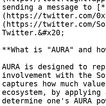
sending a message to [*
(https://twitter.com/0x
(https://twitter.com/So
Twitter.&#x20;

**What is "AURA" and ho
AURA is designed to rep
involvement with the So
captures how much value
ecosystem, by applying 
determine one's AURA pow